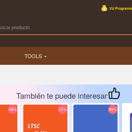
VU Programa
TOOLS
También te puede interesar
-38%
-37%
-89%