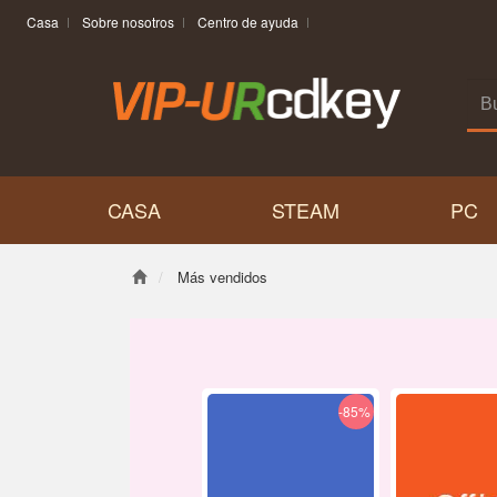
Casa
Sobre nosotros
Centro de ayuda
CASA
STEAM
PC
Más vendidos
-85%