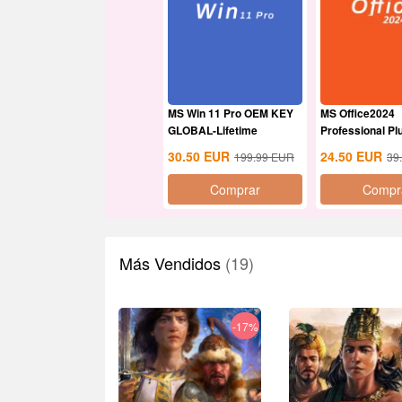
MS Win 11 Pro OEM KEY
MS Office2024
GLOBAL-Lifetime
Professional P
Global
30.50
EUR
24.50
EUR
199.99
EUR
39
Comprar
Compr
Más Vendidos
(19)
-17%