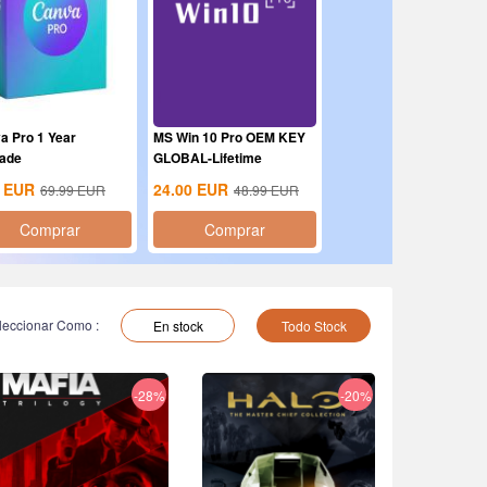
a Pro 1 Year
MS Win 10 Pro OEM KEY
ade
GLOBAL-Lifetime
EUR
24.00
EUR
69.99
EUR
48.99
EUR
Comprar
Comprar
leccionar Como :
En stock
Todo Stock
-28%
-20%