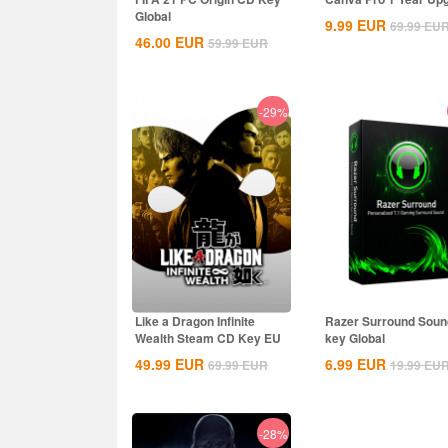
Global
9.99
EUR
69.99
EU
46.00
EUR
59.99
EUR
-29%
Like a Dragon Infinite
Razer Surround Sou
Wealth Steam CD Key EU
key Global
49.99
EUR
6.99
EUR
69.99
EUR
19.99
EU
-28%