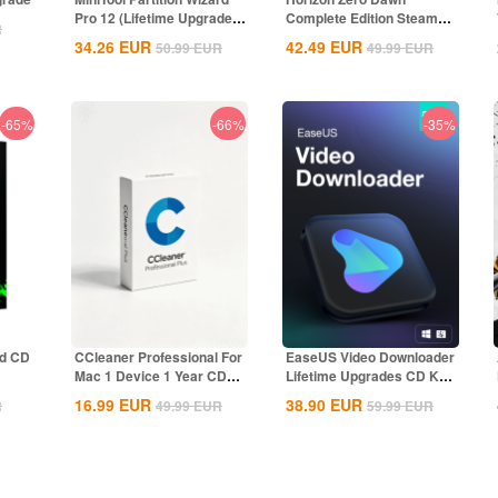
Pro 12 (Lifetime Upgrade)
Complete Edition Steam
R
CD...
CD Key Global
34.26
EUR
42.49
EUR
50.99
EUR
49.99
EUR
-65%
-66%
-35%
nd CD
CCleaner Professional For
EaseUS Video Downloader
Mac 1 Device 1 Year CD
Lifetime Upgrades CD Key
Key Global
Global
16.99
EUR
38.90
EUR
R
49.99
EUR
59.99
EUR