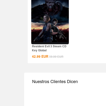
Resident Evil 3 Steam CD
Key Global
42.99
EUR
59.99
EUR
Nuestros Clientes Dicen