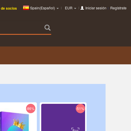
Spain(Español)
EUR
Iniciar sesión
o
Regístrate
 de socios
-86%
-51%