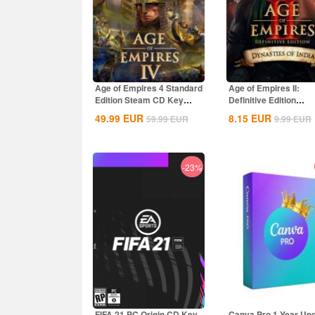
Age of Empires 4 Standard
Age of Empires II:
Edition Steam CD Key
Definitive Edition
Global
Dynasties of India...
49.99
EUR
8.15
EUR
59.99
EUR
9.99
EUR
-23%
FIFA 21 PC Origin CD Key
Canva Pro 1 Year Up