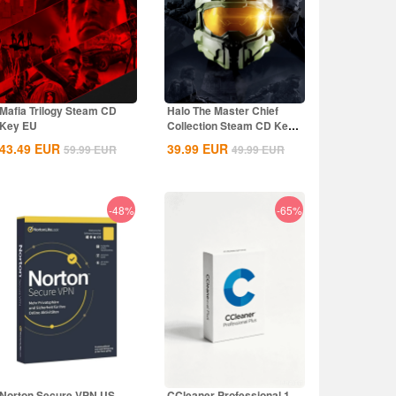
Mafia Trilogy Steam CD
Halo The Master Chief
Key EU
Collection Steam CD Key
Global
43.49
EUR
39.99
EUR
59.99
EUR
49.99
EUR
-48%
-65%
Norton Secure VPN US
CCleaner Professional 1