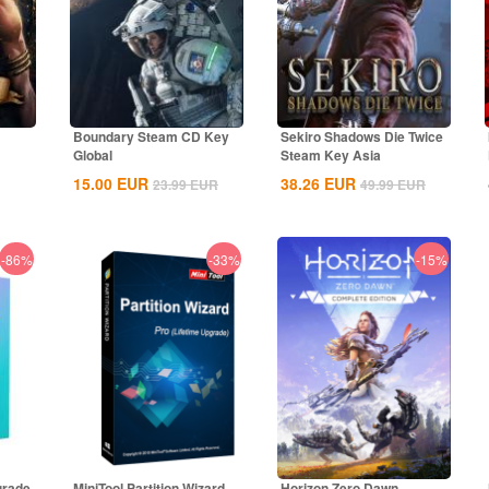
Boundary Steam CD Key
Sekiro Shadows Die Twice
Global
Steam Key Asia
15.00
EUR
38.26
EUR
23.99
EUR
49.99
EUR
-86%
-33%
-15%
grade
MiniTool Partition Wizard
Horizon Zero Dawn