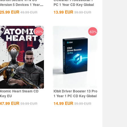
Version 5 Devices 1 Year
PC 1 Year CD Key Global
CD Key
25.99
EUR
13.99
EUR
49.99
EUR
39.99
EUR
-20%
-63%
Atomic Heart Steam CD
IObit Driver Booster 13 Pro
Key EU
1 Year 1 PC CD Key Global
47.99
EUR
14.99
EUR
59.99
EUR
39.99
EUR