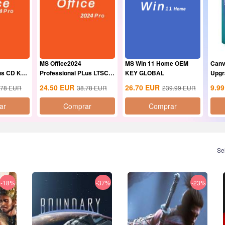
MS Office2024
MS Win 11 Home OEM
Canv
lus CD Key
Professional PLus LTSC
KEY GLOBAL
Upgr
CD Key
24.50
EUR
26.70
EUR
9.99
.78
EUR
38.78
EUR
239.99
EUR
ar
Comprar
Comprar
Se
-18%
-37%
-23%